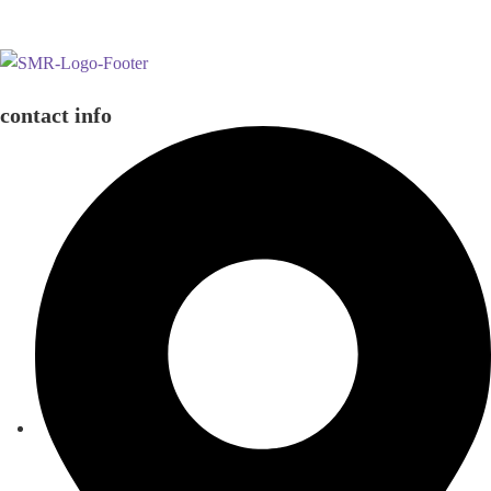
contact info