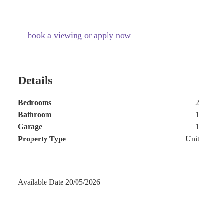
book a viewing or apply now
Details
Bedrooms
2
Bathroom
1
Garage
1
Property Type
Unit
Available Date
20/05/2026