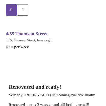
4/65 Thomson Street
65, Thomson Street, Invercargill
$390 per week
Renovated and ready!
Very tidy UNFURNISHED unit coming available shortly
Renovated approx 3 years go and still looking great!!!