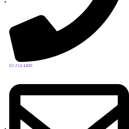
03 214 4400