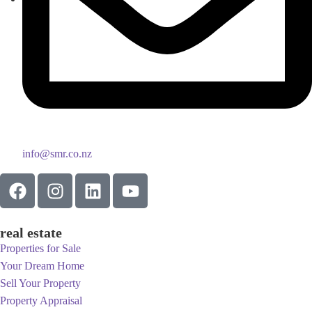
info@smr.co.nz
real estate
Properties for Sale
Your Dream Home
Sell Your Property
Property Appraisal