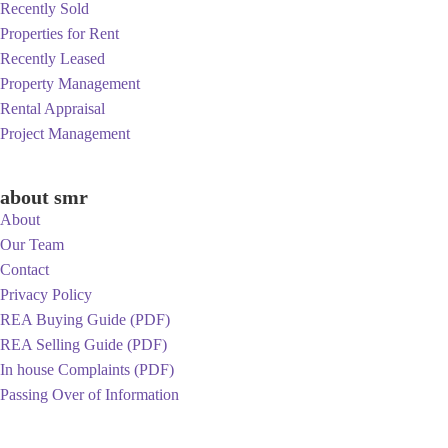
Recently Sold
Properties for Rent
Recently Leased
Property Management
Rental Appraisal
Project Management
about smr
About
Our Team
Contact
Privacy Policy
REA Buying Guide (PDF)
REA Selling Guide (PDF)
In house Complaints (PDF)
Passing Over of Information