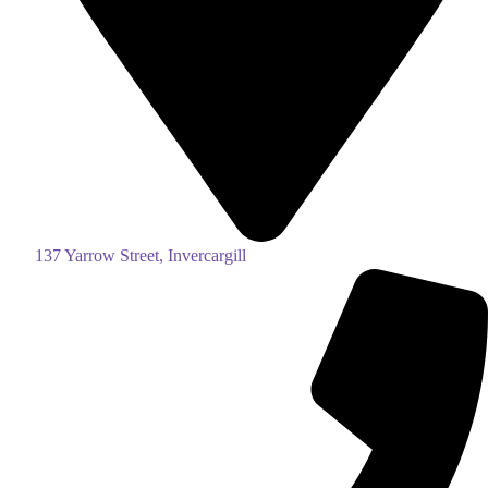
137 Yarrow Street, Invercargill