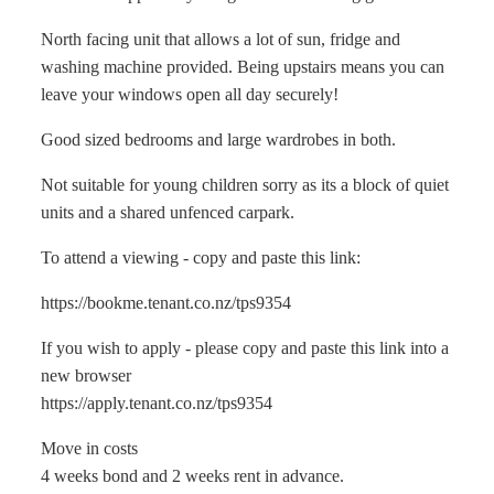
North facing unit that allows a lot of sun, fridge and
washing machine provided. Being upstairs means you can
leave your windows open all day securely!
Good sized bedrooms and large wardrobes in both.
Not suitable for young children sorry as its a block of quiet
units and a shared unfenced carpark.
To attend a viewing - copy and paste this link:
https://bookme.tenant.co.nz/tps9354
If you wish to apply - please copy and paste this link into a
new browser
https://apply.tenant.co.nz/tps9354
Move in costs
4 weeks bond and 2 weeks rent in advance.