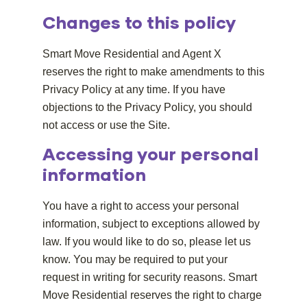
Changes to this policy
Smart Move Residential and Agent X
reserves the right to make amendments to this
Privacy Policy at any time. If you have
objections to the Privacy Policy, you should
not access or use the Site.
Accessing your personal
information
You have a right to access your personal
information, subject to exceptions allowed by
law. If you would like to do so, please let us
know. You may be required to put your
request in writing for security reasons. Smart
Move Residential reserves the right to charge