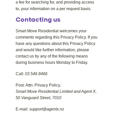
a fee for searching for, and providing access
to, your information on a per request basis.
Contacting us
Smart Move Residential welcomes your
comments regarding this Privacy Policy. If you
have any questions about this Privacy Policy
and would like further information, please
contact us by any of the following means
during business hours Monday to Friday.
Call:
03 546 8466
Post: Attn: Privacy Policy,
Smart Move Residential Limited and Agent X,
50 Vanguard Street, 7010
E-mail:
support@agentx.nz