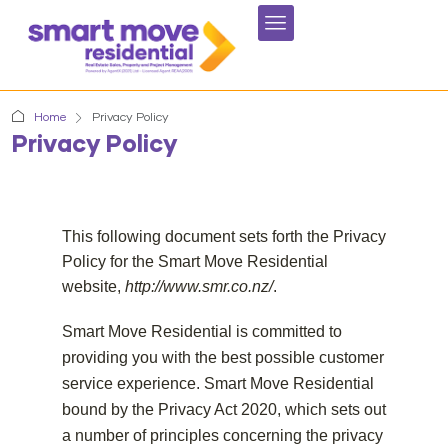
Home
Privacy Policy
Privacy Policy
This following document sets forth the Privacy
Policy for the Smart Move Residential
website,
http://www.smr.co.nz/
.
Smart Move Residential is committed to
providing you with the best possible customer
service experience. Smart Move Residential
bound by the Privacy Act 2020, which sets out
a number of principles concerning the privacy