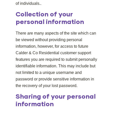
of individuals.
.
Collection of your
personal information
There are many aspects of the site which can
be viewed without providing personal
information, however, for access to future
Calder & Co Residential customer support
features you are required to submit personally
identifiable information. This may include but
not limited to a unique username and
password or provide sensitive information in
the recovery of your lost password.
Sharing of your personal
information