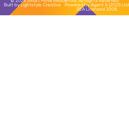
© 2026 Smart Move Residential. All Rights Reserved
Built by Lightstyle Creative
Powered by Agent X (2021) Ltd
REA Licensed 2008