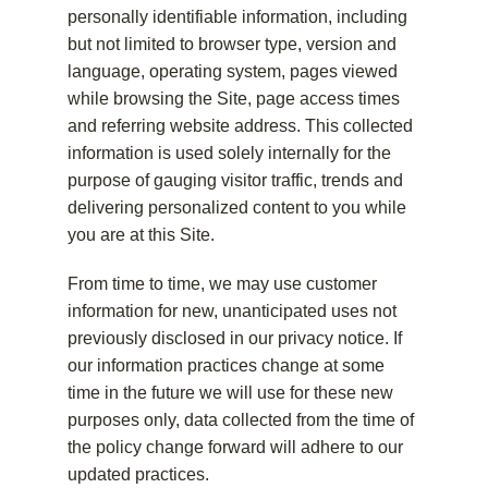
personally identifiable information, including
but not limited to browser type, version and
language, operating system, pages viewed
while browsing the Site, page access times
and referring website address. This collected
information is used solely internally for the
purpose of gauging visitor traffic, trends and
delivering personalized content to you while
you are at this Site.
From time to time, we may use customer
information for new, unanticipated uses not
previously disclosed in our privacy notice. If
our information practices change at some
time in the future we will use for these new
purposes only, data collected from the time of
the policy change forward will adhere to our
updated practices.