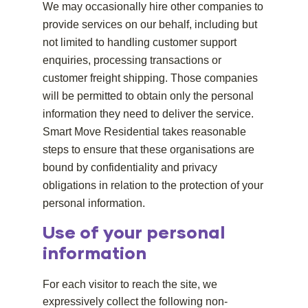
We may occasionally hire other companies to
provide services on our behalf, including but
not limited to handling customer support
enquiries, processing transactions or
customer freight shipping. Those companies
will be permitted to obtain only the personal
information they need to deliver the service.
Smart Move Residential takes reasonable
steps to ensure that these organisations are
bound by confidentiality and privacy
obligations in relation to the protection of your
personal information.
Use of your personal
information
For each visitor to reach the site, we
expressively collect the following non-