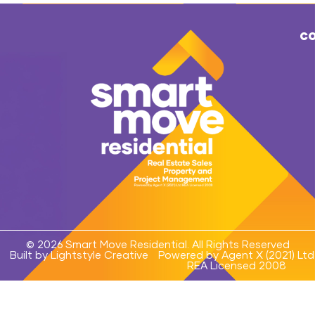
co
© 2026 Smart Move Residential. All Rights Reserved
Built by Lightstyle Creative
Powered by Agent X (2021) Ltd
REA Licensed 2008