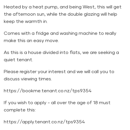
Heated by a heat pump, and being West, this will get
the afternoon sun, while the double glazing will help
keep the warmth in.
Comes with a fridge and washing machine to really
make this an easy move.
As this is a house divided into flats, we are seeking a
quiet tenant.
Please register your interest and we will call you to
discuss viewing times.
https://bookme.tenant.co.nz/tps9354
If you wish to apply - all over the age of 18 must
complete this:
https://apply.tenant.co.nz/tps9354