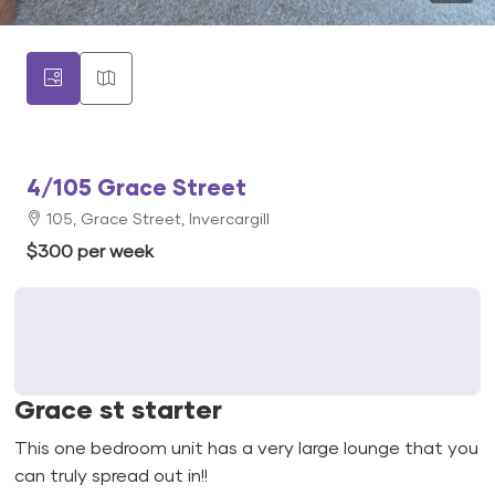
4/105 Grace Street
105, Grace Street, Invercargill
$300 per week
Grace st starter
This one bedroom unit has a very large lounge that you
can truly spread out in!!