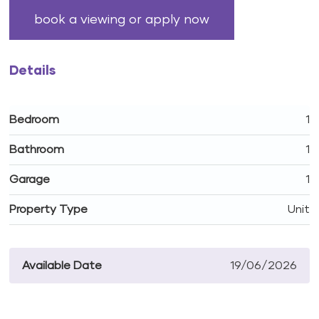
book a viewing or apply now
Details
Bedroom
1
Bathroom
1
Garage
1
Property Type
Unit
Available Date
19/06/2026