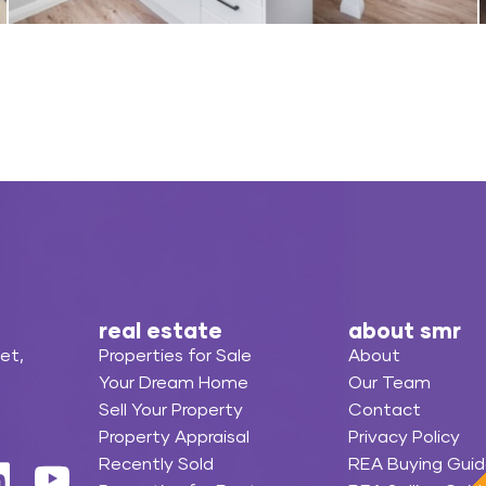
real estate
about smr
et,
Properties for Sale
About
Your Dream Home
Our Team
Sell Your Property
Contact
Property Appraisal
Privacy Policy
Recently Sold
REA Buying Guid