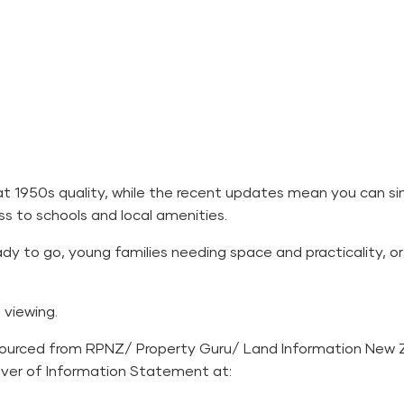
at 1950s quality, while the recent updates mean you can si
s to schools and local amenities.
dy to go, young families needing space and practicality, or 
viewing.
sourced from RPNZ/ Property Guru/ Land Information New 
Over of Information Statement at: