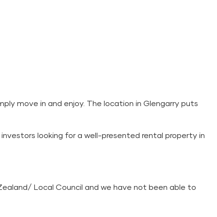
mply move in and enjoy. The location in Glengarry puts
investors looking for a well-presented rental property in
Zealand/ Local Council and we have not been able to