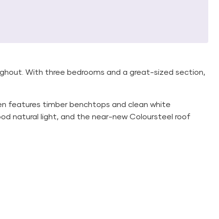
ughout. With three bedrooms and a great-sized section,
en features timber benchtops and clean white
d natural light, and the near-new Coloursteel roof