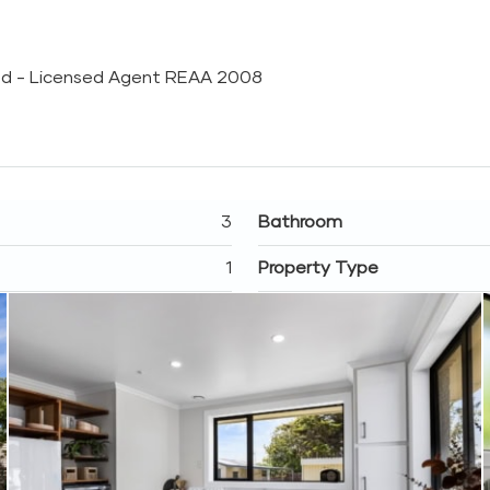
Ltd - Licensed Agent REAA 2008
3
Bathroom
1
Property Type