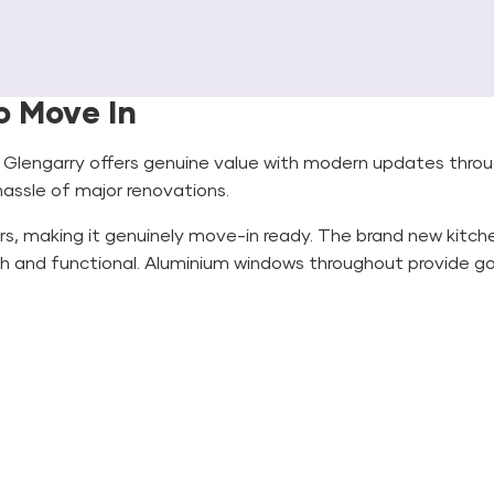
o Move In
n Glengarry offers genuine value with modern updates thro
 hassle of major renovations.
s, making it genuinely move-in ready. The brand new kitch
h and functional. Aluminium windows throughout provide goo