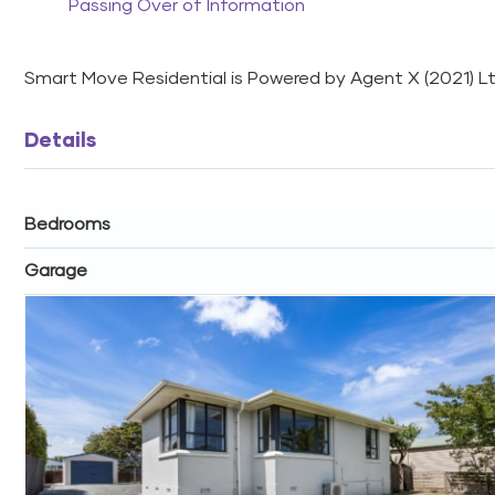
Passing Over of Information
Smart Move Residential is Powered by Agent X (2021) 
Details
Bedrooms
Garage