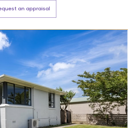
equest an appraisal