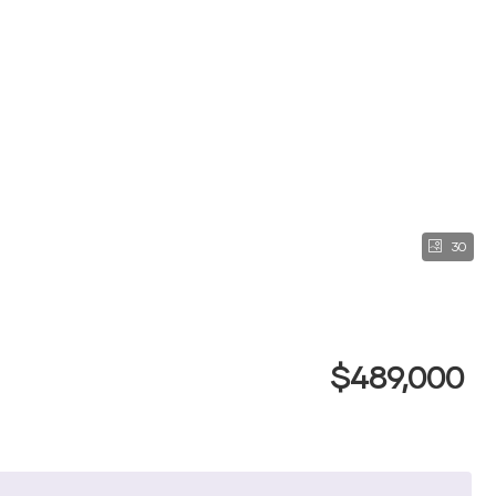
30
$489,000