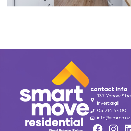
contact info
137 Yarrow Stre
Invercargill
03 214 4400
info@smr.co.nz