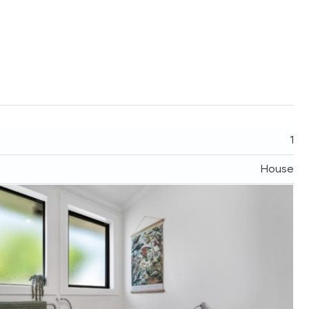
1
House