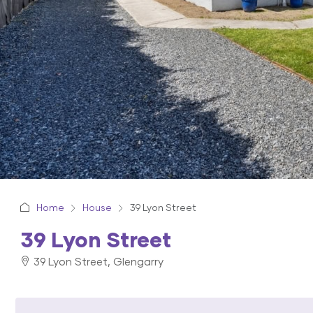
Home
House
39 Lyon Street
39 Lyon Street
39 Lyon Street, Glengarry