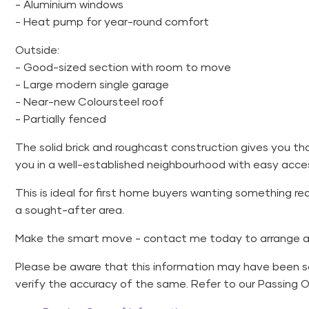
- Aluminium windows
- Heat pump for year-round comfort
Outside:
- Good-sized section with room to move
- Large modern single garage
- Near-new Coloursteel roof
- Partially fenced
The solid brick and roughcast construction gives you th
you in a well-established neighbourhood with easy acces
This is ideal for first home buyers wanting something rea
a sought-after area.
Make the smart move - contact me today to arrange a 
Please be aware that this information may have been 
verify the accuracy of the same. Refer to our Passing 