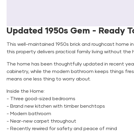
Updated 1950s Gem - Ready T
This well-maintained 1950s brick and roughcast home i
this property delivers practical family living without the
The home has been thoughtfully updated in recent year
cabinetry, while the modern bathroom keeps things fres
means one less thing to worry about.
Inside the Home:
- Three good-sized bedrooms
- Brand new kitchen with timber benchtops
- Modern bathroom
- Near-new carpet throughout
- Recently rewired for safety and peace of mind