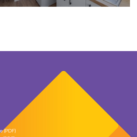
e (PDF)