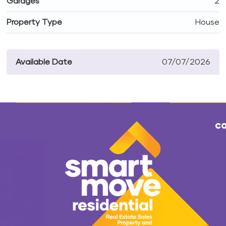
Garages
2
Property Type
House
Available Date
07/07/2026
co