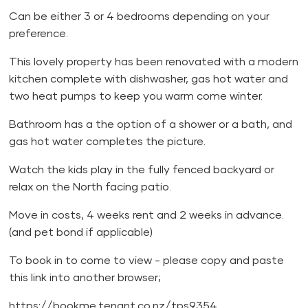
Can be either 3 or 4 bedrooms depending on your
preference.
This lovely property has been renovated with a modern
kitchen complete with dishwasher, gas hot water and
two heat pumps to keep you warm come winter.
Bathroom has a the option of a shower or a bath, and
gas hot water completes the picture.
Watch the kids play in the fully fenced backyard or
relax on the North facing patio.
Move in costs, 4 weeks rent and 2 weeks in advance.
(and pet bond if applicable)
To book in to come to view - please copy and paste
this link into another browser;
https://bookme.tenant.co.nz/tps9354