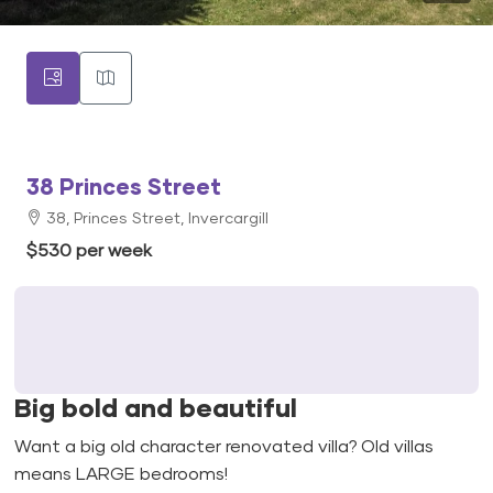
38 Princes Street
38, Princes Street, Invercargill
$530 per week
Big bold and beautiful
Want a big old character renovated villa? Old villas
means LARGE bedrooms!