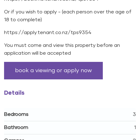
Or if you wish to apply - (each person over the age of
18 to complete)
https://apply.tenant.co.nz/tps9354
You must come and view this property before an
application will be accepted
book a viewing or apply now
Details
Bedrooms
3
Bathroom
1