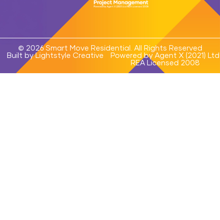
© 2026 Smart Move Residential. All Rights Reserved
Built by Lightstyle Creative
Powered by Agent X (2021) Ltd
REA Licensed 2008