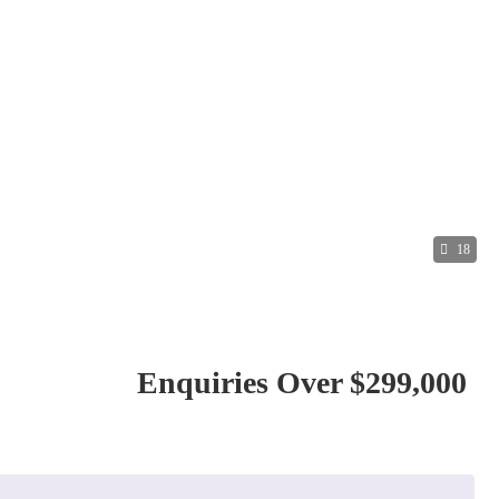
18
Enquiries Over $299,000