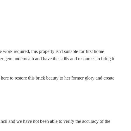
ork required, this property isn't suitable for first home
cter gem underneath and have the skills and resources to bring it
 here to restore this brick beauty to her former glory and create
il and we have not been able to verify the accuracy of the