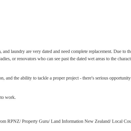
, and laundry are very dated and need complete replacement. Due to the w
 tradies, or renovators who can see past the dated wet areas to the chara
 and the ability to tackle a proper project - there's serious opportunity
 to work.
from RPNZ/ Property Guru/ Land Information New Zealand/ Local Counc