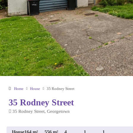
Home
House
35 Rodney Street
35 Rodney Street
35 Rodney Street, Georgetown
House
164 m²
556 m²
4
1
1