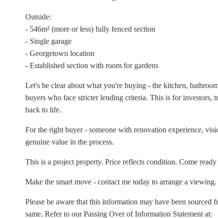
Outside:
- 546m² (more or less) fully fenced section
- Single garage
- Georgetown location
- Established section with room for gardens
Let's be clear about what you're buying - the kitchen, bathroom
buyers who face stricter lending criteria. This is for investors,
back to life.
For the right buyer - someone with renovation experience, vision,
genuine value in the process.
This is a project property. Price reflects condition. Come ready
Make the smart move - contact me today to arrange a viewing.
Please be aware that this information may have been sourced 
same. Refer to our Passing Over of Information Statement at: