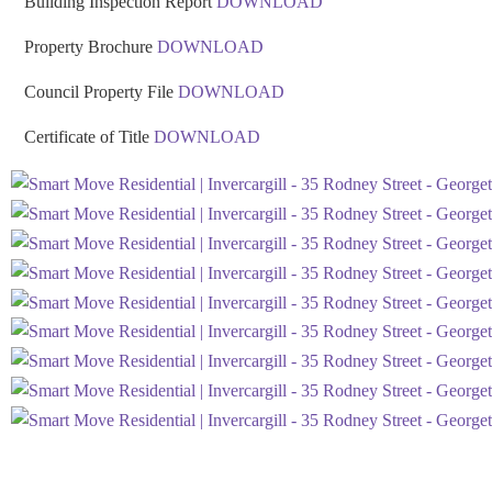
Building Inspection Report
DOWNLOAD
Property Brochure
DOWNLOAD
Council Property File
DOWNLOAD
Certificate of Title
DOWNLOAD