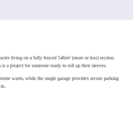
ter living on a fully fenced 546m² (more or less) section.
is a project for someone ready to roll up their sleeves.
 home warm, while the single garage provides secure parking
 in.