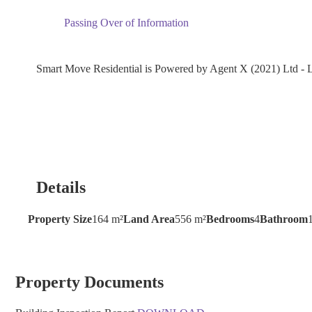
Passing Over of Information
Smart Move Residential is Powered by Agent X (2021) Ltd 
Details
Property Size
164 m²
Land Area
556 m²
Bedrooms
4
Bathroom
Property Documents