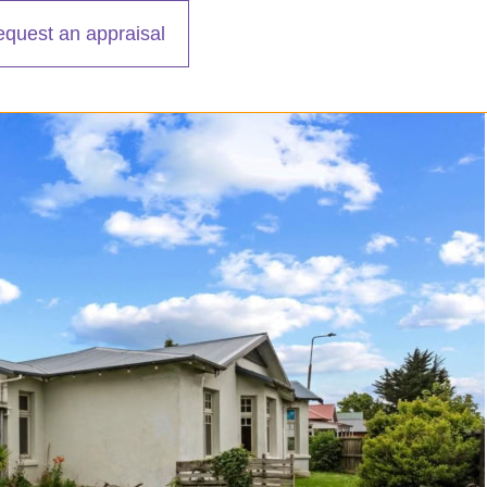
equest an appraisal