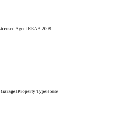
- Licensed Agent REAA 2008
1
Garage
1
Property Type
House