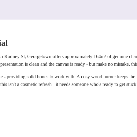
ial
35 Rodney St, Georgetown offers approximately 164m² of genuine charac
presentation is clean and the canvas is ready - but make no mistake, this 
le - providing solid bones to work with. A cosy wood burner keeps the
 this isn't a cosmetic refresh - it needs someone who's ready to get stuck