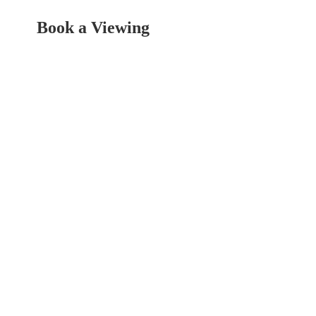
Book a Viewing