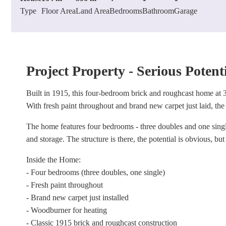
Type
Floor Area
Land Area
Bedrooms
Bathroom
Garage
Project Property - Serious Potent
Built in 1915, this four-bedroom brick and roughcast home at 
With fresh paint throughout and brand new carpet just laid, the 
The home features four bedrooms - three doubles and one sing
and storage. The structure is there, the potential is obvious, but
Inside the Home:
- Four bedrooms (three doubles, one single)
- Fresh paint throughout
- Brand new carpet just installed
- Woodburner for heating
- Classic 1915 brick and roughcast construction