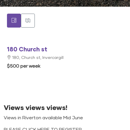
180 Church st
180, Church st, Invercargill
$500 per week
Views views views!
Views in Riverton available Mid June
PLEASE CLICK HERE TO REGISTER