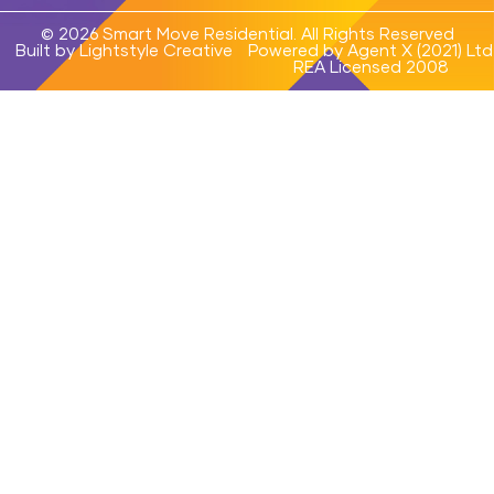
© 2026 Smart Move Residential. All Rights Reserved
Built by Lightstyle Creative
Powered by Agent X (2021) Ltd
REA Licensed 2008