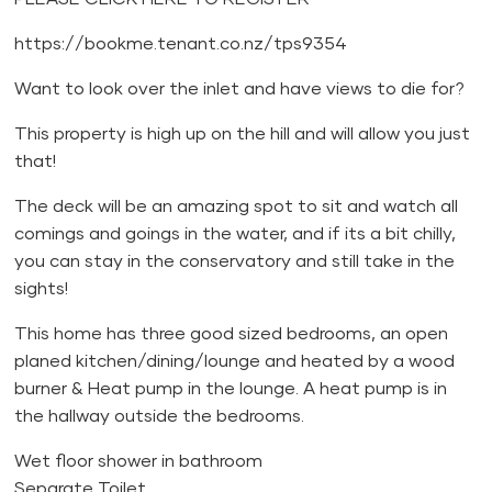
https://bookme.tenant.co.nz/tps9354
Want to look over the inlet and have views to die for?
This property is high up on the hill and will allow you just
that!
The deck will be an amazing spot to sit and watch all
comings and goings in the water, and if its a bit chilly,
you can stay in the conservatory and still take in the
sights!
This home has three good sized bedrooms, an open
planed kitchen/dining/lounge and heated by a wood
burner & Heat pump in the lounge. A heat pump is in
the hallway outside the bedrooms.
Wet floor shower in bathroom
Separate Toilet