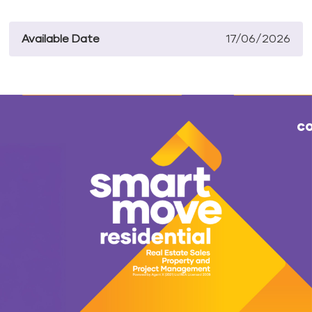
Available Date
17/06/2026
co