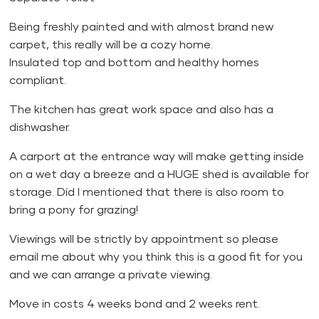
Being freshly painted and with almost brand new
carpet, this really will be a cozy home.
Insulated top and bottom and healthy homes
compliant.
The kitchen has great work space and also has a
dishwasher.
A carport at the entrance way will make getting inside
on a wet day a breeze and a HUGE shed is available for
storage. Did I mentioned that there is also room to
bring a pony for grazing!
Viewings will be strictly by appointment so please
email me about why you think this is a good fit for you
and we can arrange a private viewing.
Move in costs 4 weeks bond and 2 weeks rent.