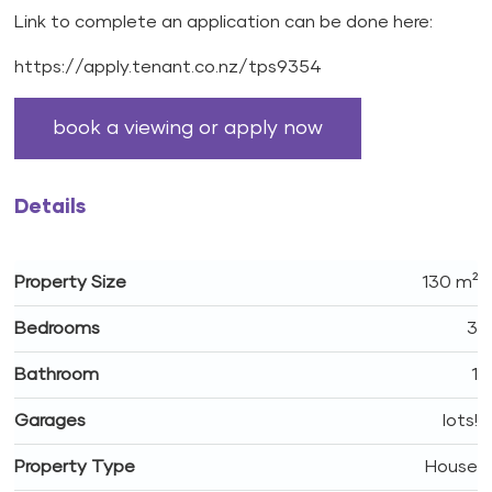
Link to complete an application can be done here:
https://apply.tenant.co.nz/tps9354
book a viewing or apply now
Details
Property Size
130 m²
Bedrooms
3
Bathroom
1
Garages
lots!
Property Type
House