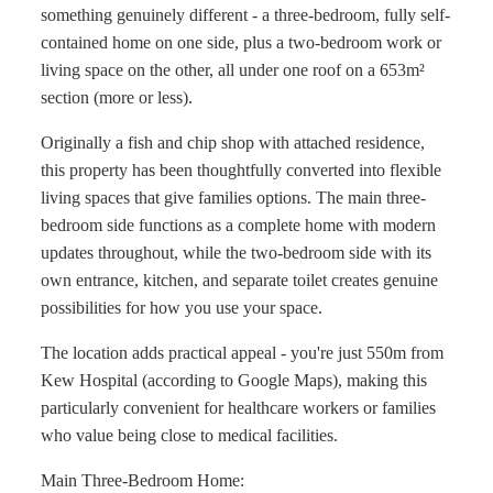
something genuinely different - a three-bedroom, fully self-
contained home on one side, plus a two-bedroom work or
living space on the other, all under one roof on a 653m²
section (more or less).
Originally a fish and chip shop with attached residence,
this property has been thoughtfully converted into flexible
living spaces that give families options. The main three-
bedroom side functions as a complete home with modern
updates throughout, while the two-bedroom side with its
own entrance, kitchen, and separate toilet creates genuine
possibilities for how you use your space.
The location adds practical appeal - you're just 550m from
Kew Hospital (according to Google Maps), making this
particularly convenient for healthcare workers or families
who value being close to medical facilities.
Main Three-Bedroom Home: