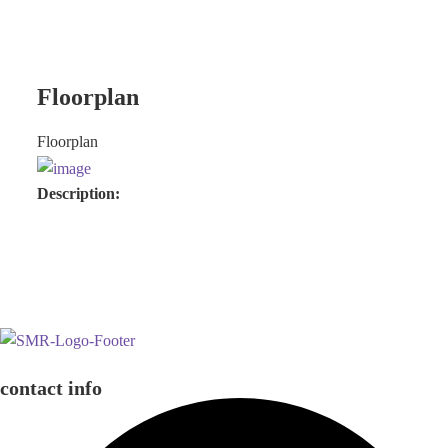
Floorplan
Floorplan
Description:
contact info