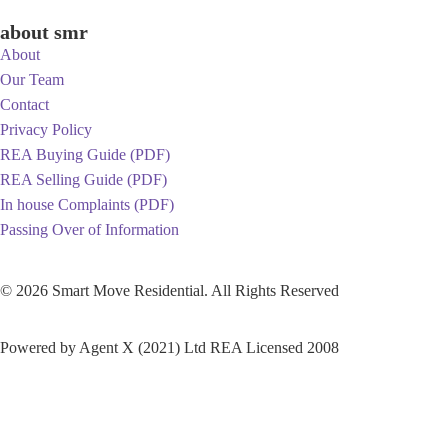
about smr
About
Our Team
Contact
Privacy Policy
REA Buying Guide (PDF)
REA Selling Guide (PDF)
In house Complaints (PDF)
Passing Over of Information
© 2026 Smart Move Residential. All Rights Reserved
Built by Lightstyle Creative
Powered by Agent X (2021) Ltd REA Licensed 2008