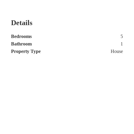
Details
Bedrooms
5
Bathroom
1
Property Type
House