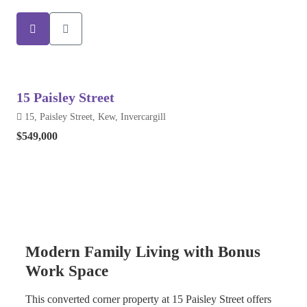
15 Paisley Street
15, Paisley Street, Kew, Invercargill
$549,000
Modern Family Living with Bonus
Work Space
This converted corner property at 15 Paisley Street offers