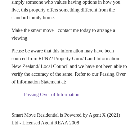
simply someone who values having options in how you
live, this property offers something different from the
standard family home.
Make the smart move - contact me today to arrange a
viewing.
Please be aware that this information may have been
sourced from RPNZ/ Property Guru/ Land Information
New Zealand/ Local Council and we have not been able to
verify the accuracy of the same. Refer to our Passing Over
of Information Statement at:
Passing Over of Information
Smart Move Residential is Powered by Agent X (2021)
Ltd - Licensed Agent REAA 2008