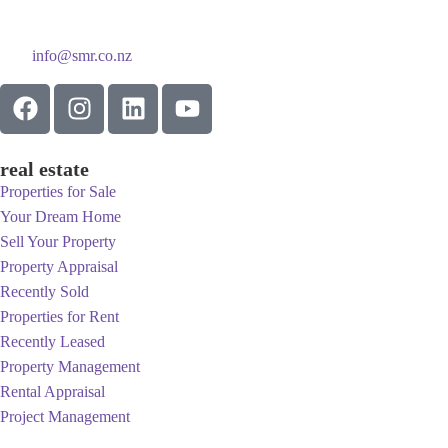
info@smr.co.nz
real estate
Properties for Sale
Your Dream Home
Sell Your Property
Property Appraisal
Recently Sold
Properties for Rent
Recently Leased
Property Management
Rental Appraisal
Project Management