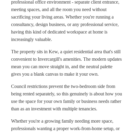
professional office environment - separate client entrance,
meeting spaces, and all the room you need without
sacrificing your living areas. Whether you're running a
consultancy, design business, or any professional service,
having this kind of dedicated workspace at home is
increasingly valuable.
The property sits in Kew, a quiet residential area that's still
convenient to Invercargill's amenities. The modern updates
mean you can move straight in, and the neutral palette
gives you a blank canvas to make it your own.
Council restrictions prevent the two-bedroom side from
being rented separately, so this genuinely is about how you
use the space for your own family or business needs rather
than as an investment with multiple tenancies.
Whether you're a growing family needing more space,
professionals wanting a proper work-from-home setup, or