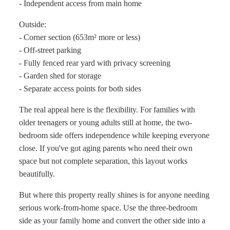
- Independent access from main home
Outside:
- Corner section (653m² more or less)
- Off-street parking
- Fully fenced rear yard with privacy screening
- Garden shed for storage
- Separate access points for both sides
The real appeal here is the flexibility. For families with
older teenagers or young adults still at home, the two-
bedroom side offers independence while keeping everyone
close. If you've got aging parents who need their own
space but not complete separation, this layout works
beautifully.
But where this property really shines is for anyone needing
serious work-from-home space. Use the three-bedroom
side as your family home and convert the other side into a