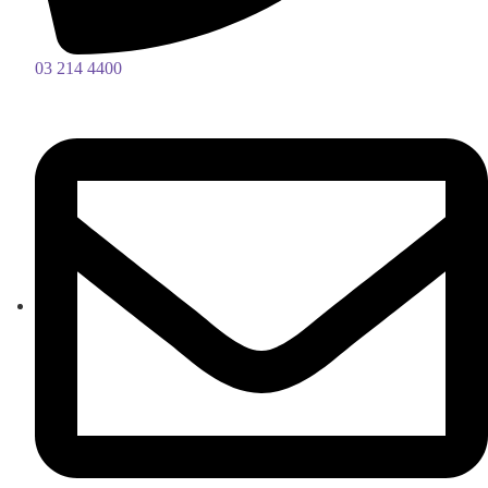
03 214 4400