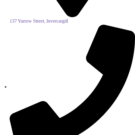
137 Yarrow Street, Invercargill