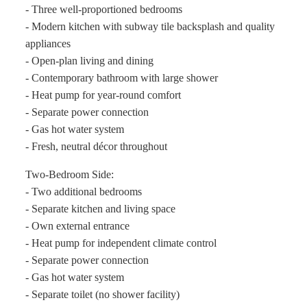
- Three well-proportioned bedrooms
- Modern kitchen with subway tile backsplash and quality
appliances
- Open-plan living and dining
- Contemporary bathroom with large shower
- Heat pump for year-round comfort
- Separate power connection
- Gas hot water system
- Fresh, neutral décor throughout
Two-Bedroom Side:
- Two additional bedrooms
- Separate kitchen and living space
- Own external entrance
- Heat pump for independent climate control
- Separate power connection
- Gas hot water system
- Separate toilet (no shower facility)