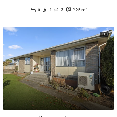
5
1
2
928
m²
SOLD