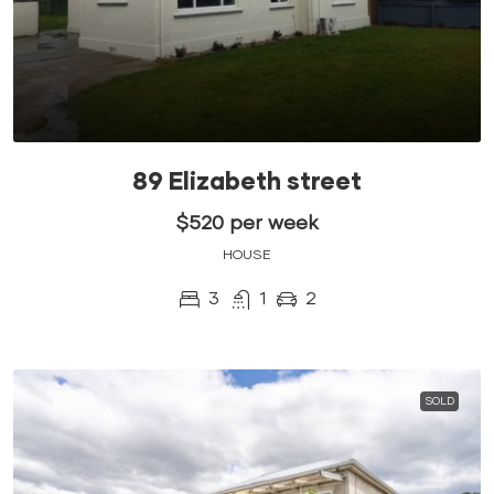
89 Elizabeth street
$520 per week
HOUSE
3
1
2
SOLD