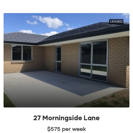
LEASED
27 Morningside Lane
$575 per week