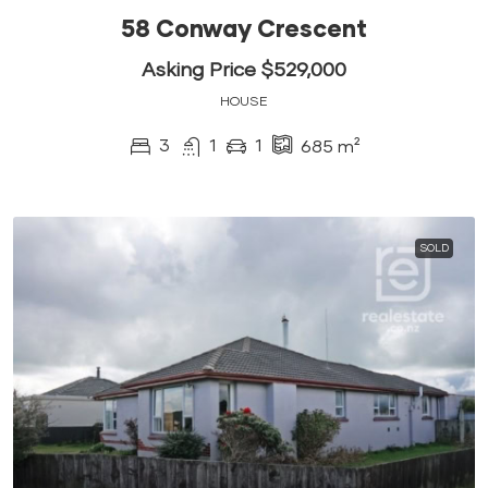
58 Conway Crescent
Asking Price $529,000
HOUSE
3
1
1
685
m²
SOLD