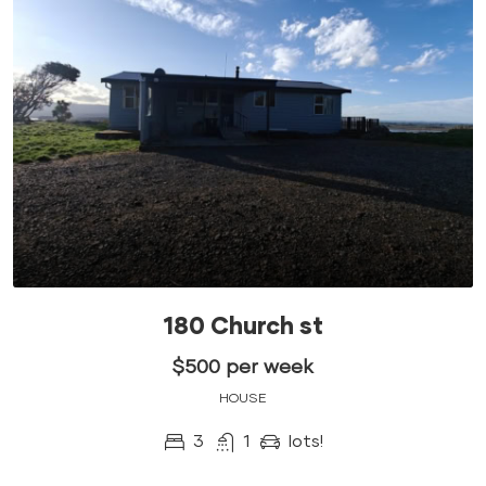
180 Church st
$500 per week
HOUSE
3
1
lots!