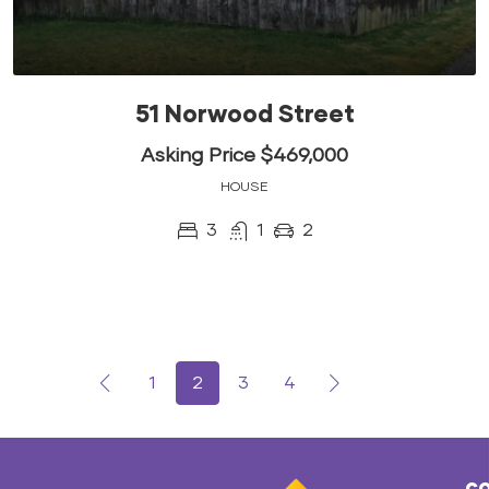
51 Norwood Street
Asking Price $469,000
HOUSE
3
1
2
1
2
3
4
co