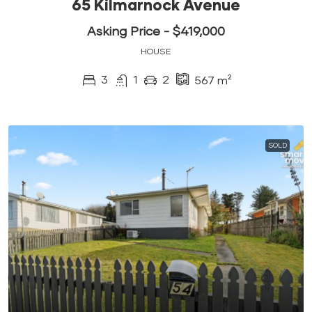
65 Kilmarnock Avenue
Asking Price - $419,000
HOUSE
3
1
2
567
m²
SOLD