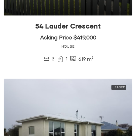
54 Lauder Crescent
Asking Price $419,000
HOUSE
3
1
619
m²
LEASED