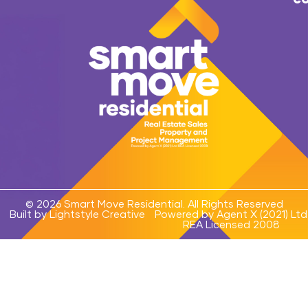
© 2026 Smart Move Residential. All Rights Reserved
Built by Lightstyle Creative
Powered by Agent X (2021) Ltd
REA Licensed 2008