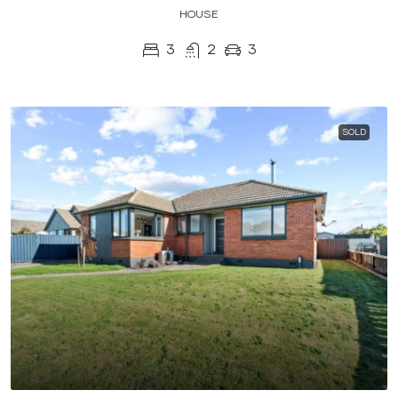
HOUSE
3
2
3
SOLD