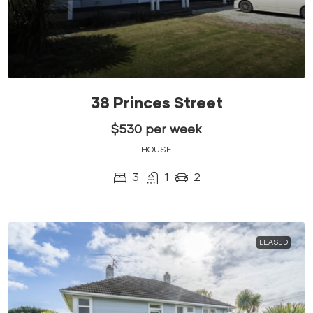
38 Princes Street
$530 per week
HOUSE
3
1
2
LEASED