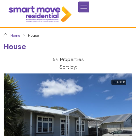
Home
House
House
64 Properties
Sort by:
LEASED