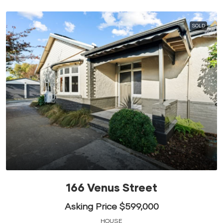
SOLD
166 Venus Street
Asking Price $599,000
HOUSE