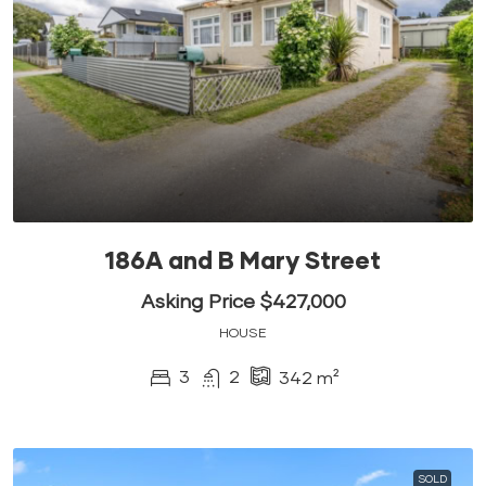
186A and B Mary Street
Asking Price $427,000
HOUSE
3
2
342
m²
SOLD