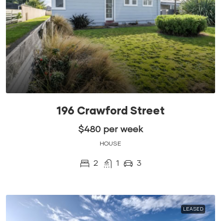
196 Crawford Street
$480 per week
HOUSE
2
1
3
LEASED