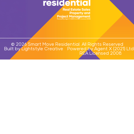
© 2026 Smart Move Residential. All Rights Reserved
Built by Lightstyle Creative
Powered by Agent X (2021) Ltd
REA Licensed 2008