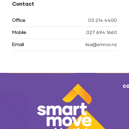
Contact
Office
03 214 4400
Mobile
027 694 1660
Email
lisa@smr.co.nz
co