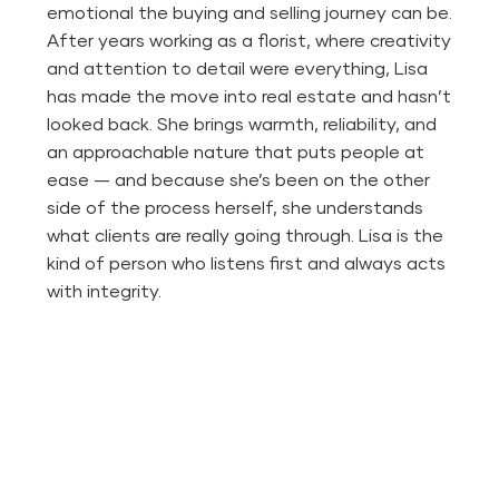
emotional the buying and selling journey can be.
After years working as a florist, where creativity
and attention to detail were everything, Lisa
has made the move into real estate and hasn’t
looked back. She brings warmth, reliability, and
an approachable nature that puts people at
ease — and because she’s been on the other
side of the process herself, she understands
what clients are really going through. Lisa is the
kind of person who listens first and always acts
with integrity.