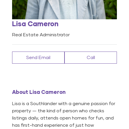
Lisa Cameron
Real Estate Administrator
Send Email
Call
About Lisa Cameron
Lisa is a Southlander with a genuine passion for
property — the kind of person who checks
listings daily, attends open homes for fun, and
has first-hand experience of just how